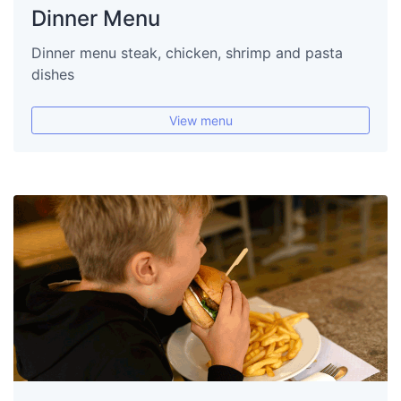
Dinner Menu
Dinner menu steak, chicken, shrimp and pasta
dishes
View menu