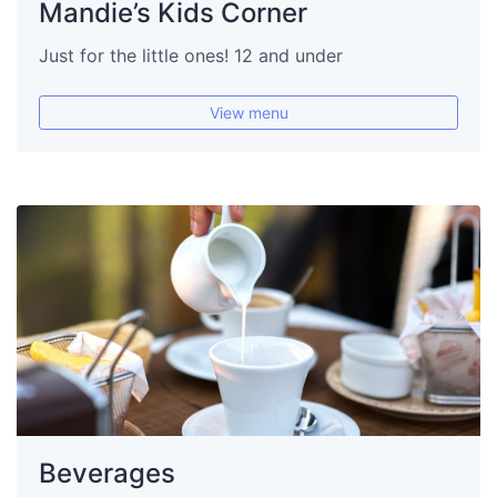
Mandie’s Kids Corner
Just for the little ones! 12 and under
View menu
Beverages