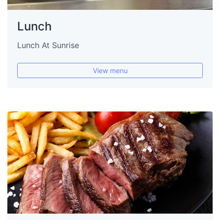
Lunch
Lunch At Sunrise
View menu