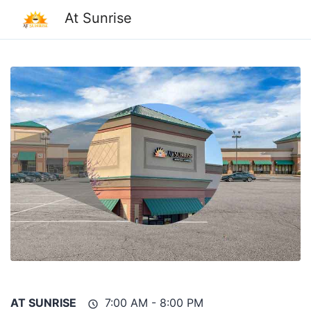
At Sunrise
AT SUNRISE
7:00 AM - 8:00 PM