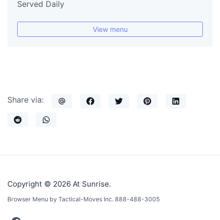
Served Daily
View menu
Share via:
Copyright © 2026 At Sunrise.
Browser Menu by Tactical-Moves Inc. 888-488-3005