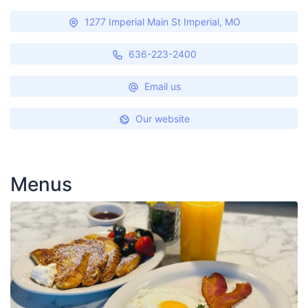
1277 Imperial Main St Imperial, MO
636-223-2400
Email us
Our website
Menus