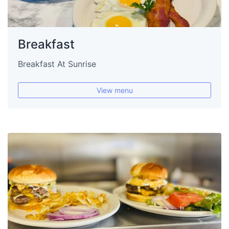
Breakfast
Breakfast At Sunrise
View menu