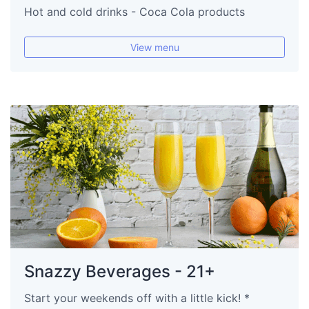
Hot and cold drinks - Coca Cola products
View menu
Snazzy Beverages - 21+
Start your weekends off with a little kick! *