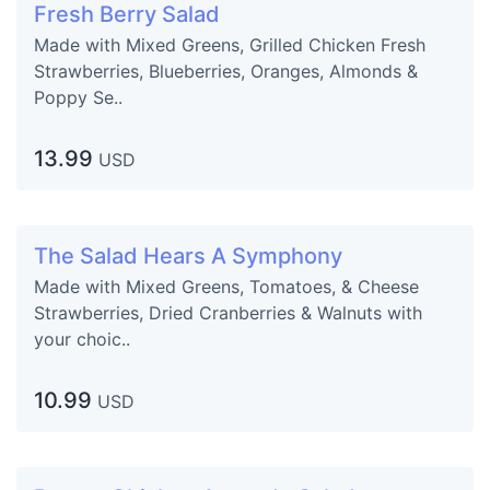
Fresh Berry Salad
Made with Mixed Greens, Grilled Chicken Fresh
Strawberries, Blueberries, Oranges, Almonds &
Poppy Se..
13.99
USD
The Salad Hears A Symphony
Made with Mixed Greens, Tomatoes, & Cheese
Strawberries, Dried Cranberries & Walnuts with
your choic..
10.99
USD