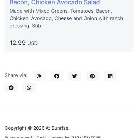
Bacon, Chicken Avocado Salad
Made with Mixed Greens, Tomatoes, Bacon,
Chicken, Avocado, Cheese and Onion with ranch
dressing. Sub..
12.99
USD
Share via:
Copyright © 2026 At Sunrise.
Browser Menu by Tactical-Moves Inc. 888-488-3005