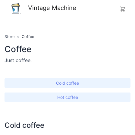
Vintage Machine
Store
Coffee
Coffee
Just coffee.
Cold coffee
Hot coffee
Cold coffee