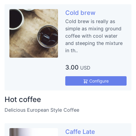
Cold brew
Cold brew is really as
simple as mixing ground
coffee with cool water
and steeping the mixture
in th..
3.00
USD
Configure
Hot coffee
Delicious European Style Coffee
Caffe Late