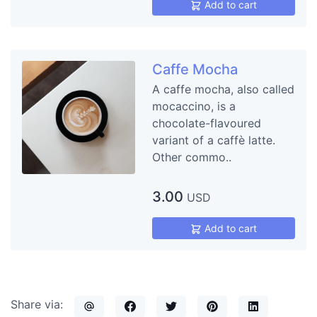
Add to cart
Caffe Mocha
A caffe mocha, also called
mocaccino, is a
chocolate-flavoured
variant of a caffè latte.
Other commo..
3.00
USD
Add to cart
Share via: