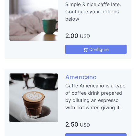
Simple & nice caffe late.
Configure your options
below
2.00
USD
Configure
Americano
Caffe Americano is a type
of coffee drink prepared
by diluting an espresso
with hot water, giving it..
2.50
USD